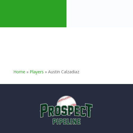
Home
»
Players
»
Austin Calzadiaz