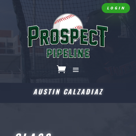
LOGIN
AUSTIN CALZADIAZ