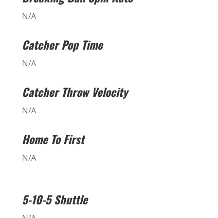
N/A
Catcher Pop Time
N/A
Catcher Throw Velocity
N/A
Home To First
N/A
5-10-5 Shuttle
N/A