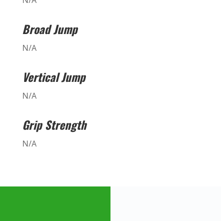
Broad Jump
N/A
Vertical Jump
N/A
Grip Strength
N/A