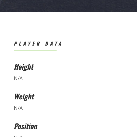
PLAYER DATA
Height
N/A
Weight
N/A
Position