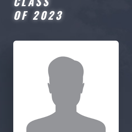
CLASS
OF 2023