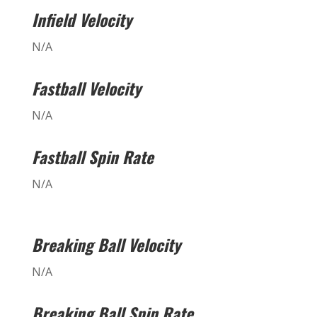
Infield Velocity
N/A
Fastball Velocity
N/A
Fastball Spin Rate
N/A
Breaking Ball Velocity
N/A
Breaking Ball Spin Rate