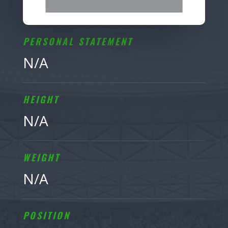
PERSONAL STATEMENT
N/A
HEIGHT
N/A
WEIGHT
N/A
POSITION