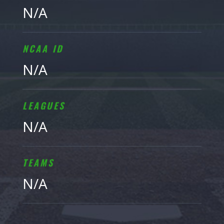
N/A
NCAA ID
N/A
LEAGUES
N/A
TEAMS
N/A