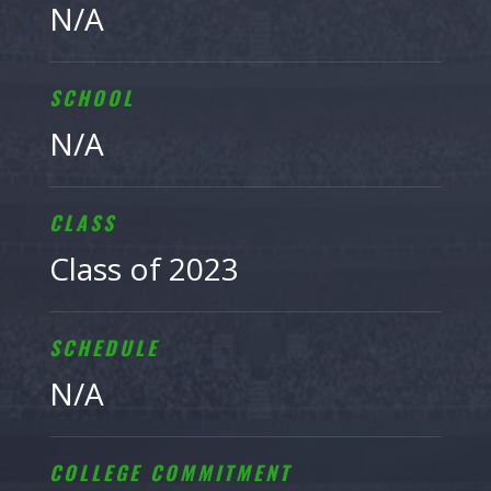
N/A
SCHOOL
N/A
CLASS
Class of 2023
SCHEDULE
N/A
COLLEGE COMMITMENT