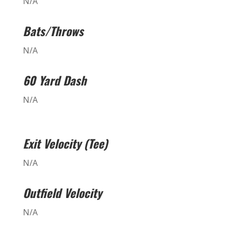
N/A
Bats/Throws
N/A
60 Yard Dash
N/A
Exit Velocity (Tee)
N/A
Outfield Velocity
N/A